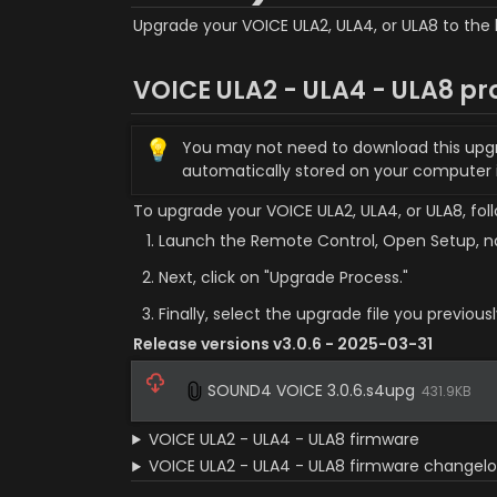
Upgrade your VOICE ULA2, ULA4, or ULA8 to the 
VOICE ULA2 - ULA4 - ULA8 pr
💡
You may not need to download this upgrade
automatically stored on your computer
To upgrade your VOICE ULA2, ULA4, or ULA8, fol
Launch the Remote Control, Open Setup, na
Next, click on "Upgrade Process."
Finally, select the upgrade file you previou
Release versions v3.0.6 - 2025-03-31
SOUND4 VOICE 3.0.6.s4upg
431.9KB
VOICE ULA2 - ULA4 - ULA8 firmware
VOICE ULA2 - ULA4 - ULA8 firmware changel