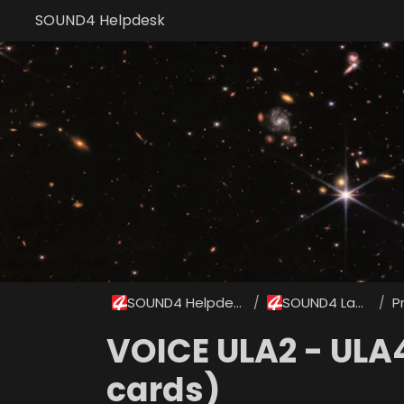
SOUND4 Helpdesk
SOUND4 Helpdesk
SOUND4 Labs
P
/
/
VOICE ULA2 - ULA
cards)