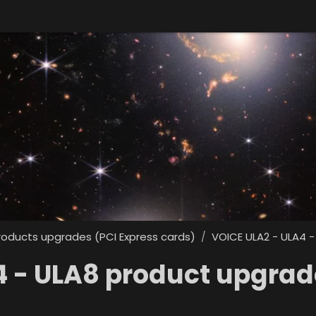
roducts upgrades (PCI Express cards)
VOICE ULA2 - ULA4 -
/
4 - ULA8 product upgrad