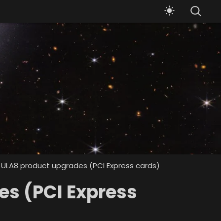
 ULA8 product upgrades (PCI Express cards)
es (PCI Express