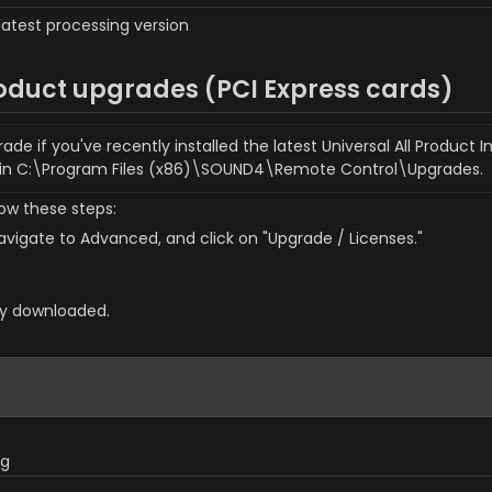
latest processing version
oduct upgrades (PCI Express cards)
 if you've recently installed the latest Universal All Product In
 in C:\Program Files (x86)\SOUND4\Remote Control\Upgrades.
low these steps:
vigate to Advanced, and click on "Upgrade / Licenses."
sly downloaded.
og