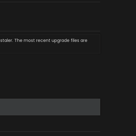
staler. The most recent upgrade files are 