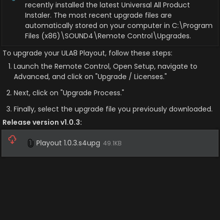
recently installed the latest Universal All Product 
Instaler. The most recent upgrade files are 
automatically stored on your computer in C:\Program 
Files (x86)\SOUND4\Remote Control\Upgrades.
To upgrade your ULA8 Playout, follow these steps:
Launch the Remote Control, Open Setup, navigate to 
Advanced, and click on "Upgrade / Licenses."
Next, click on "Upgrade Process."
Finally, select the upgrade file you previously downloaded.
Release version v1.0.3:
Playout 1.0.3.s4upg
49.1KB