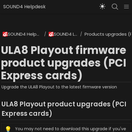
SOUND4 Helpdesk
SOUND4 Helpdesk
SOUND4 Labs
Products upgrades (P
/
/
ULA8 Playout firmware
product upgrades (PCI
Express cards)
Upgrade the ULA8 Playout to the latest firmware version
ULA8 Playout product upgrades (PCI 
Express cards)
💡
You may not need to download this upgrade if you've 