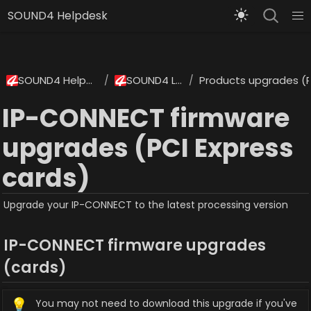
SOUND4 Helpdesk
SOUND4 Helpdesk
SOUND4 Labs
Products upgrades (P
/
/
IP-CONNECT firmware
upgrades (PCI Express
cards)
Upgrade your IP-CONNECT to the latest processing version
IP-CONNECT firmware upgrades 
(cards)
💡
You may not need to download this upgrade if you've 