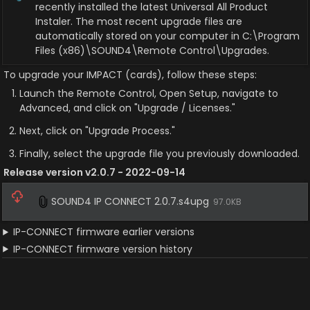
recently installed the latest Universal All Product 
Instaler. The most recent upgrade files are 
automatically stored on your computer in C:\Program 
Files (x86)\SOUND4\Remote Control\Upgrades.
To upgrade your IMPACT (cards), follow these steps:
Launch the Remote Control, Open Setup, navigate to 
Advanced, and click on "Upgrade / Licenses."
Next, click on "Upgrade Process."
Finally, select the upgrade file you previously downloaded.
Release version v2.0.7 - 2022-09-14
SOUND4 IP CONNECT 2.0.7.s4upg
97.0KB
IP-CONNECT firmware earlier versions
IP-CONNECT firmware version history