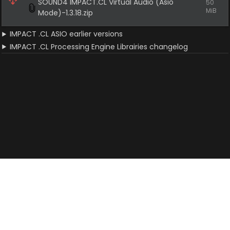
SOUND4 IMPACT.CL Virtual Audio (Asio 
50 
MiB
Mode)-1.3.18.zip
IMPACT .CL ASIO earlier versions
IMPACT .CL Processing Engine Librairies changelog