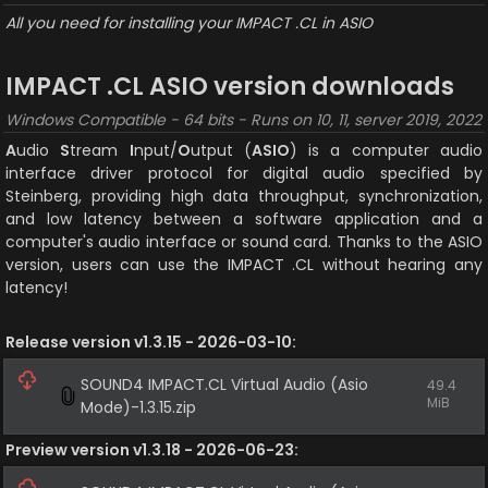
All you need for installing your IMPACT .CL in ASIO
IMPACT .CL ASIO version downloads
Windows Compatible - 64 bits - Runs on 10, 11, server 2019, 2022
A
udio 
S
tream 
I
nput/
O
utput (
ASIO
) is a computer audio 
interface driver protocol for digital audio specified by 
Steinberg, providing high data throughput, synchronization, 
and low latency between a software application and a 
computer's audio interface or sound card. Thanks to the ASIO 
version, users can use the IMPACT .CL without hearing any 
latency!
Release version v1.3.15 - 2026-03-10:
SOUND4 IMPACT.CL Virtual Audio (Asio 
49.4 
MiB
Mode)-1.3.15.zip
Preview version v1.3.18 - 2026-06-23: