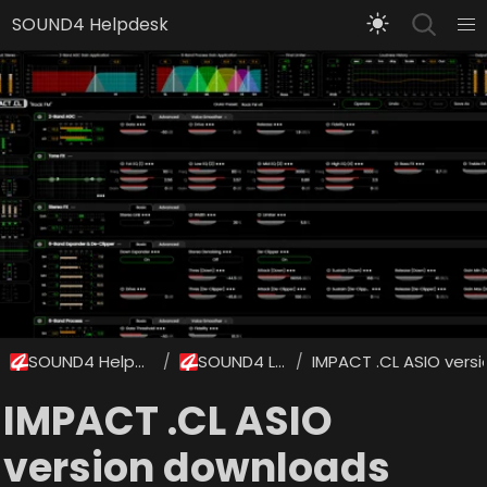
SOUND4 Helpdesk
SOUND4 Helpdesk
SOUND4 Labs
IMPACT .CL ASIO vers
/
/
IMPACT .CL ASIO
version downloads