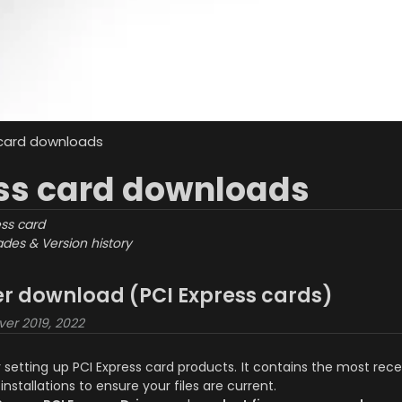
 card downloads
ss card downloads
ess card
des & Version history
ler download (PCI Express cards)
ver 2019, 2022
or setting up PCI Express card products. It contains the most r
installations to ensure your files are current.