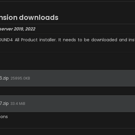
nsion
 downloads
server 2019, 2022
SOUND4 All Product installer. It needs to be downloaded and in
.zip
25895.0KB
.zip
33.4 MiB
ions