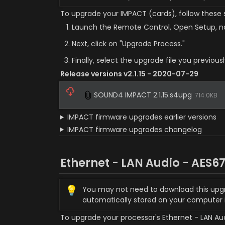
To upgrade your IMPACT (cards), follow these 
Launch the Remote Control, Open Setup, na
Next, click on "Upgrade Process."
Finally, select the upgrade file you previou
Release versions v2.1.15 - 2020-07-29
SOUND4 IMPACT 2.1.15.s4upg
714.0KB
IMPACT firmware upgrades earlier versions
IMPACT firmware upgrades changelog
Ethernet - LAN Audio - AES6
💡
You may not need to download this upgrade
automatically stored on your computer
To upgrade your processor's Ethernet - LAN Audi