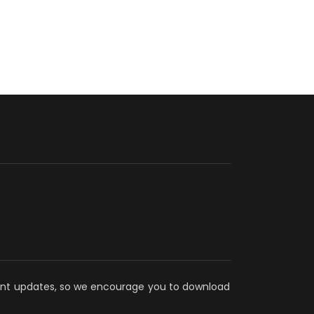
ecent updates, so we encourage you to download 