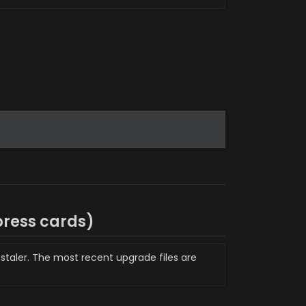
press 
cards)
staler. The most recent upgrade files are 