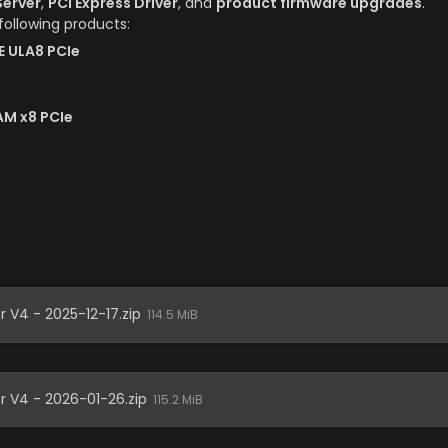
erver
, 
PCI Express Driver
, and 
product firmware upgrades
.
 following products:
E ULA8 PCIe
AM x8 PCIe
r V4 - 2025-12-17.zip
114.5 MiB
er V4 - 2026-01-26.zip
115.2 MiB