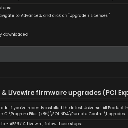
steps:
vigate to Advanced, and click on "Upgrade / Licenses."
sly downloaded.
7 & Livewire firmware upgrades (
PCI Ex
 if you've recently installed the latest Universal All Product In
 in C:\Program Files (x86)\SOUND4\Remote Control\Upgrades.
o - AES67 & Livewire, follow these steps: