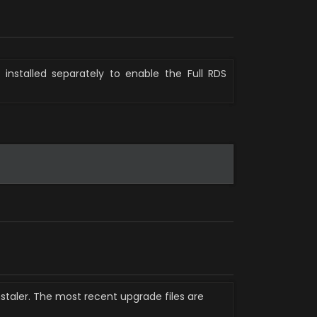
installed separately to enable the Full RDS 
staler. The most recent upgrade files are 