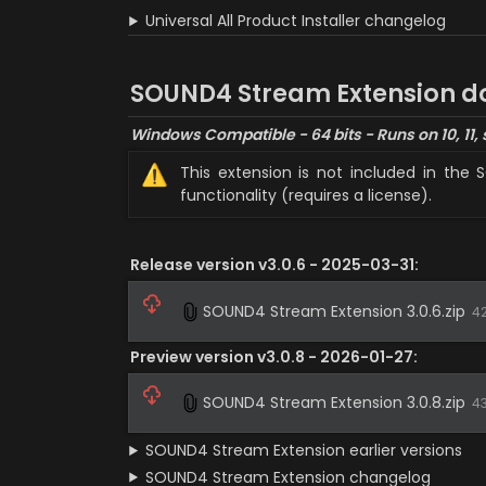
Universal All Product Installer changelog
SOUND4 Stream Extension 
Windows Compatible - 64 bits - Runs on 10, 11, 
⚠️
This extension is not included in the 
functionality (requires a license).
Release version v3.0.6 - 2025-03-31:
SOUND4 Stream Extension 3.0.6.zip
42
Preview version v3.0.8 - 2026-01-27:
SOUND4 Stream Extension 3.0.8.zip
43
SOUND4 Stream Extension earlier versions
SOUND4 Stream Extension changelog