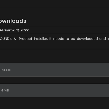
downloads
server 2019, 2022
SOUND4 All Product installer. It needs to be downloaded and i
173.4KB
.4 MiB