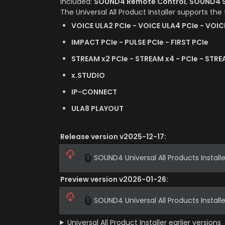
Included: 
SOUND4 Remote Control
, 
SOUND4 S
The Universal All Product Installer supports the
VOICE ULA2 PCIe - VOICE ULA4 PCIe - VOIC
IMPACT PCIe - PULSE PCIe - FIRST PCIe
STREAM x2 PCIe - STREAM x4 - PCIe - STRE
x.STUDIO
IP-CONNECT
ULA8 PLAYOUT
Release version v2025-12-17:
SOUND4 Universal All Products Installe
Preview version v2026-01-26:
SOUND4 Universal All Products Install
Universal All Product Installer earlier versions