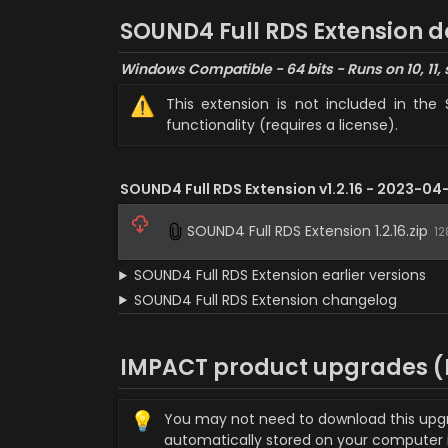
SOUND4 Full RDS Extension 
Windows Compatible - 64 bits - Runs on 10, 11, 
⚠️
This extension is not included in the 
functionality (requires a license).
SOUND4 Full RDS Extension v1.2.16 - 2023-04-
SOUND4 Full RDS Extension 1.2.16.zip
12
SOUND4 Full RDS Extension earlier versions
SOUND4 Full RDS Extension changelog
IMPACT product upgrades (P
💡
You may not need to download this upgrade
automatically stored on your computer