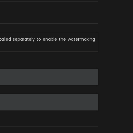
stalled separately to enable the watermaking 