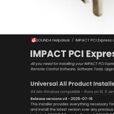
SOUND4 Helpdesk
IMPACT PCI Express
/
IMPACT PCI Expre
All you need for installing your IMPACT PCI Expr
Remote Control Software, Software Tools, Upgra
Universal All Product Instal
64 bits Windows compatible - Runs on 10, 11, ser
Release versions v4 - 2025-07-16
This installer provides everything necessary f
and install the latest version over any previous 