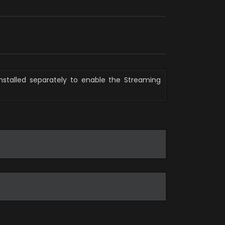
nstalled separately to enable the Streaming 