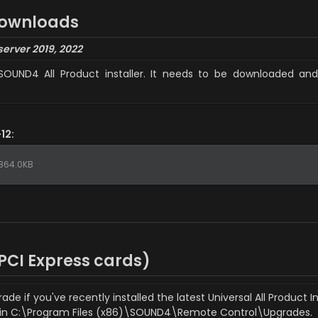
downloads
server 2019, 2022
SOUND4 All Product installer. It needs to be downloaded and 
12:
864.0KB
CI Express cards)
 if you've recently installed the latest Universal All Product In
 in C:\Program Files (x86)\SOUND4\Remote Control\Upgrades.