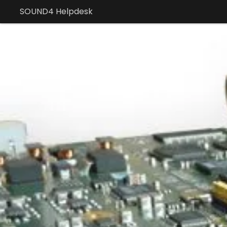
SOUND4 Helpdesk