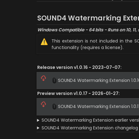
SOUND4 Watermarking Exte
Windows Compatible - 64 bits - Runs on 10, 11, 
⚠️
This extension is not included in the 
functionality (requires a license).
Release version v1.0.16 - 2023-07-07:
SOUND4 Watermarking Extension 1.0.16
Preview version v1.0.17 - 2026-01-27:
SOUND4 Watermarking Extension 1.0.17
SOUND4 Watermarking Extension earlier vers
SOUND4 Watermarking Extension changelog